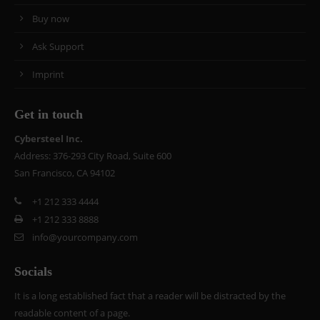
Buy now
Ask Support
Imprint
Get in touch
Cybersteel Inc.
Address: 376-293 City Road, Suite 600
San Francisco, CA 94102
+1 212 333 4444
+1 212 333 8888
info@yourcompany.com
Socials
It is a long established fact that a reader will be distracted by the
readable content of a page.