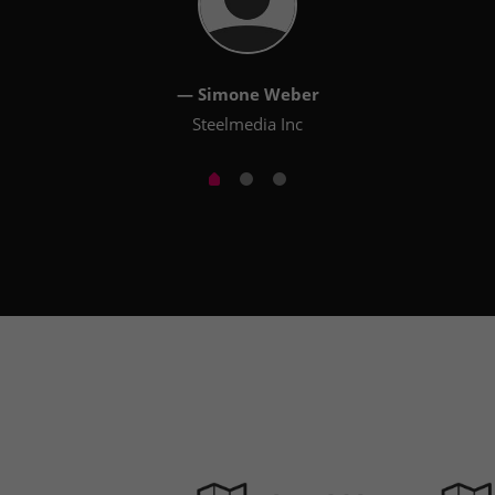
— Simone Weber
Steelmedia Inc