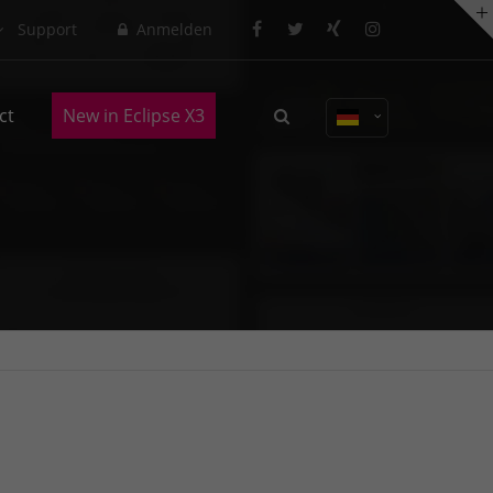
Support
Anmelden
About us
ct
New in Eclipse X3
Lorem ipsum dolor sit amet,
consectetuer adipiscing elit.
Aenean commodo ligula eget dolor.
Aenean massa. Cum sociis natoque
penatibus et magnis dis parturient
montes, nascetur ridiculus mus.
Donec quam felis, ultricies nec.