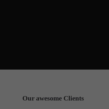
Our awesome Clients