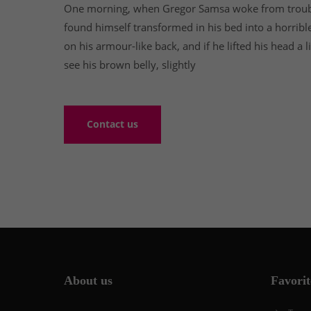
One morning, when Gregor Samsa woke from troub
found himself transformed in his bed into a horribl
on his armour-like back, and if he lifted his head a l
see his brown belly, slightly
Contact us
About us
Favorit