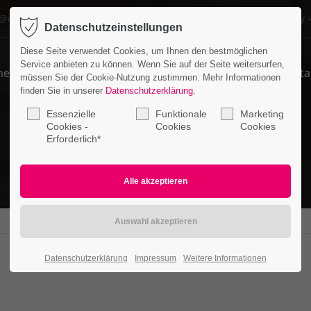
o@company.com
Company
Datenschutzeinstellungen
ort
Get in touch
Diese Seite verwendet Cookies, um Ihnen den bestmöglichen
Service anbieten zu können. Wenn Sie auf der Seite weitersurfen,
me
Features
Pages
Portfolio
News
Conta
psum dolor sit amet:
Cybersteel Inc.
müssen Sie der Cookie-Nutzung zustimmen. Mehr Informationen
376-293 City Road, Suite 600
finden Sie in unserer
Datenschutzerklärung
.
San Francisco, CA 94102
Essenzielle
Funktionale
Marketing
4h
Cookies -
Cookies
Cookies
Erforderlich*
/ 365days
Have any questions?
+44 1234 567 890
Drop us a line
info@yourdomain.com
r support for our customers
ri 8:00am - 5:00pm
(GMT +1)
Datenschutzerklärung
Impressum
Weitere Informationen