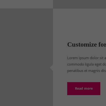
Customize for
Lorem ipsum dolor sit a
commodo ligula eget do
penatibus et magnis dis
Read more