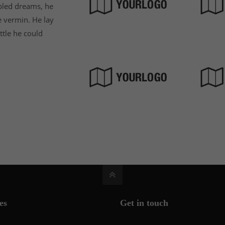
led dreams, he
e vermin. He lay
ittle he could
es
Get in touch