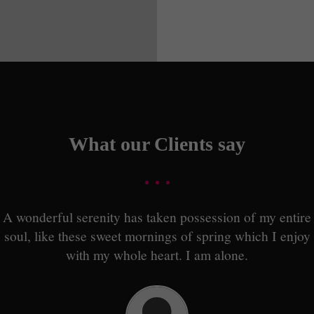
What our Clients say
A wonderful serenity has taken possession of my entire
soul, like these sweet mornings of spring which I enjoy
with my whole heart. I am alone.