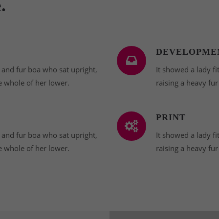
.
DEVELOPME
t and fur boa who sat upright,
It showed a lady fi
e whole of her lower.
raising a heavy fu
PRINT
t and fur boa who sat upright,
It showed a lady fi
e whole of her lower.
raising a heavy fu