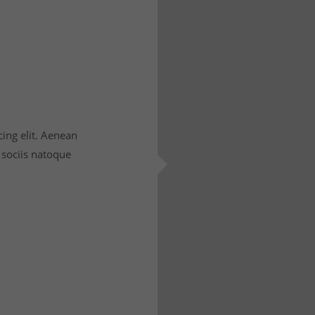
ing elit. Aenean
sociis natoque