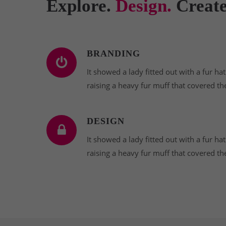
Explore.
Design.
Create
BRANDING
It showed a lady fitted out with a fur ha
raising a heavy fur muff that covered th
DESIGN
It showed a lady fitted out with a fur ha
raising a heavy fur muff that covered th