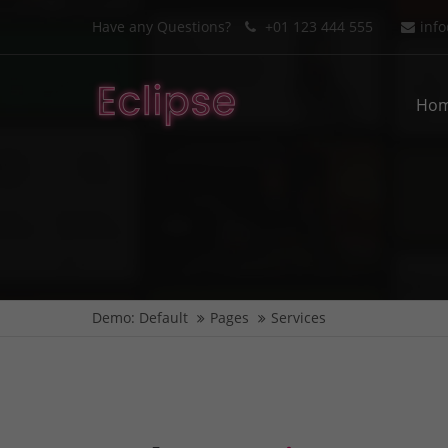
Have any Questions?
+01 123 444 555
inf
Login
Supp
Ho
Benutzername
Lorem i
2
Passwort
We offe
Anmelden
Demo: Default
Pages
Services
Mon - F
Register
|
Lost your password?