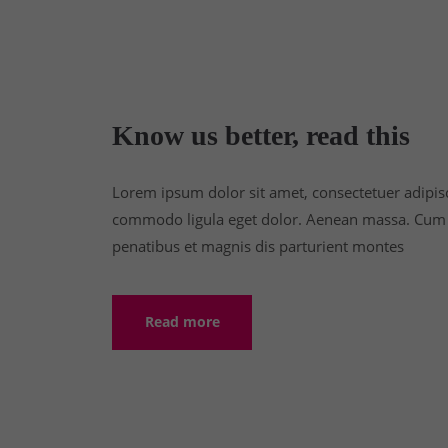
Know us better, read this
Lorem ipsum dolor sit amet, consectetuer adipisc
commodo ligula eget dolor. Aenean massa. Cum 
penatibus et magnis dis parturient montes
Read more