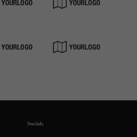
Socials