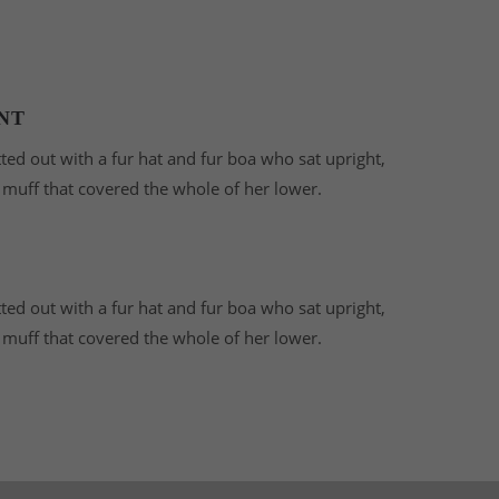
NT
tted out with a fur hat and fur boa who sat upright,
r muff that covered the whole of her lower.
tted out with a fur hat and fur boa who sat upright,
r muff that covered the whole of her lower.