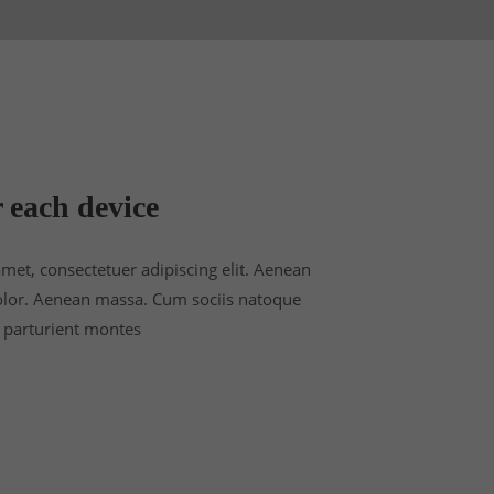
 each device
met, consectetuer adipiscing elit. Aenean
lor. Aenean massa. Cum sociis natoque
 parturient montes