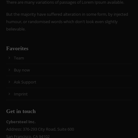
There are many variations of passages of Lorem Ipsum available.
But the majority have suffered alteration in some form, by injected
humour, or randomised words which don't look even slightly
believable.
Favorites
Team
Buy now
Ask Support
Imprint
Get in touch
Cybersteel Inc.
Address: 376-293 City Road, Suite 600
San Francisco, CA 94102