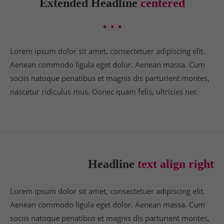
Extended Headline
centered
info@yourdomain.com
About us
Lorem ipsum dolor sit amet, consectetuer adipiscing elit.
Lorem ipsum dolor sit amet, consectetuer
adipiscing elit.
Aenean commodo ligula eget dolor. Aenean massa. Cum
sociis natoque penatibus et magnis dis parturient montes,
Aenean commodo ligula eget dolor. Aenean massa.
nascetur ridiculus mus. Donec quam felis, ultricies nec
Cum sociis natoque penatibus et magnis dis
parturient montes, nascetur ridiculus mus. Donec
quam felis, ultricies nec.
Headline
text align right
Lorem ipsum dolor sit amet, consectetuer adipiscing elit.
Aenean commodo ligula eget dolor. Aenean massa. Cum
sociis natoque penatibus et magnis dis parturient montes,