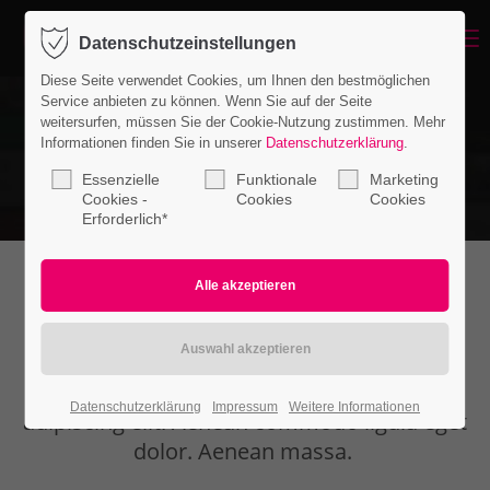
Menu
Datenschutzeinstellungen
Login
Diese Seite verwendet Cookies, um Ihnen den bestmöglichen
Benutzername
Service anbieten zu können. Wenn Sie auf der Seite
weitersurfen, müssen Sie der Cookie-Nutzung zustimmen. Mehr
Informationen finden Sie in unserer
Datenschutzerklärung
.
Essenzielle
Funktionale
Marketing
Passwort
Cookies -
Cookies
Cookies
Erforderlich*
Headline extended
Anmelden
Register
|
Lost your password?
Lorem ipsum dolor sit amet, consectetuer
Datenschutzerklärung
Impressum
Weitere Informationen
Support
adipiscing elit. Aenean commodo ligula eget
dolor. Aenean massa.
Lorem ipsum dolor sit amet: