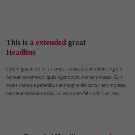
24h
/ 365days
This is
a extended
great
We offer support for our customers
Headline
Mon - Fri 8:00am - 5:00pm
(GMT +1)
Get in touch
Lorem ipsum dolor sit amet, consectetuer adipiscing elit.
Aenean commodo ligula eget dolor. Aenean massa. Cum
Cybersteel Inc.
sociis natoque penatibus et magnis dis parturient montes,
376-293 City Road, Suite 600
nascetur ridiculus mus. Donec quam felis, ultricies nec
San Francisco, CA 94102
Have any questions?
+44 1234 567 890
Drop us a line