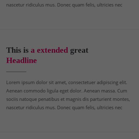
nascetur ridiculus mus. Donec quam felis, ultricies nec
This is
a extended
great
Headline
Lorem ipsum dolor sit amet, consectetuer adipiscing elit.
Aenean commodo ligula eget dolor. Aenean massa. Cum
sociis natoque penatibus et magnis dis parturient montes,
nascetur ridiculus mus. Donec quam felis, ultricies nec