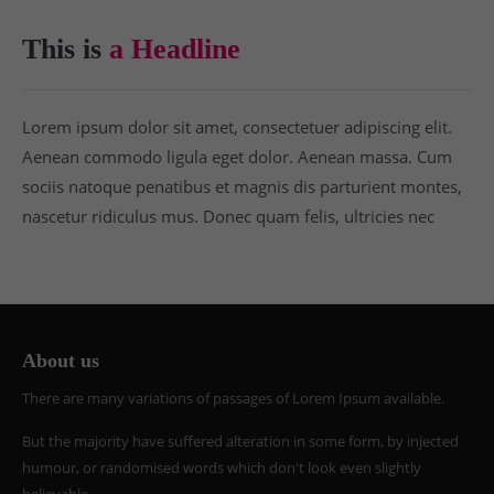
This is
a Headline
Lorem ipsum dolor sit amet, consectetuer adipiscing elit.
Aenean commodo ligula eget dolor. Aenean massa. Cum
sociis natoque penatibus et magnis dis parturient montes,
nascetur ridiculus mus. Donec quam felis, ultricies nec
About us
There are many variations of passages of Lorem Ipsum available.
But the majority have suffered alteration in some form, by injected
humour, or randomised words which don't look even slightly