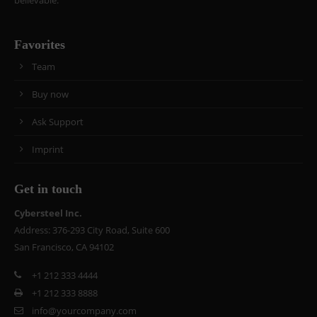
believable.
Favorites
Team
Buy now
Ask Support
Imprint
Get in touch
Cybersteel Inc.
Address: 376-293 City Road, Suite 600
San Francisco, CA 94102
+1 212 333 4444
+1 212 333 8888
info@yourcompany.com