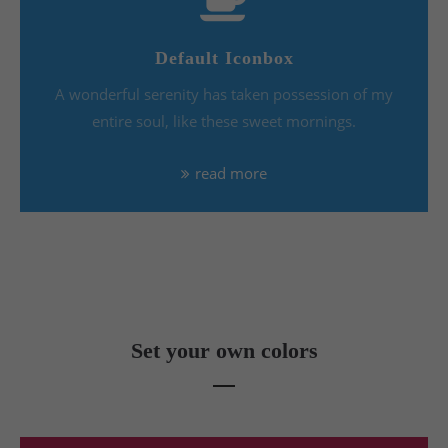
Default Iconbox
A wonderful serenity has taken possession of my
entire soul, like these sweet mornings.
read more
Set your own colors