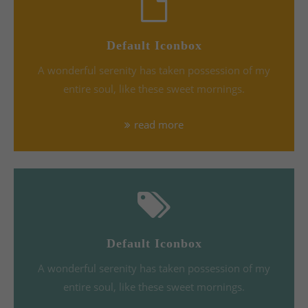
Default Iconbox
A wonderful serenity has taken possession of my
entire soul, like these sweet mornings.
read more
Default Iconbox
A wonderful serenity has taken possession of my
entire soul, like these sweet mornings.