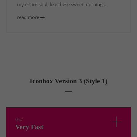
my entire soul, like these sweet mornings.
read more
Iconbox Version 3 (Style 1)
01//
Very Fast