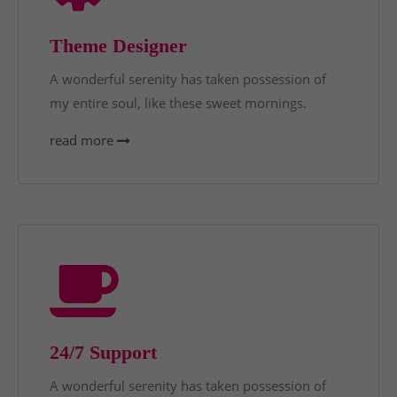
Theme Designer
A wonderful serenity has taken possession of
my entire soul, like these sweet mornings.
read more
24/7 Support
A wonderful serenity has taken possession of