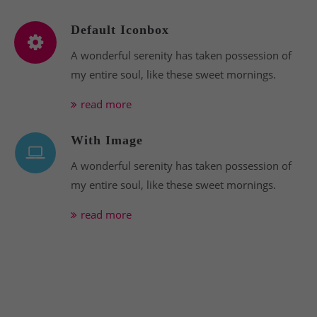
Default Iconbox
A wonderful serenity has taken possession of
my entire soul, like these sweet mornings.
read more
With Image
A wonderful serenity has taken possession of
my entire soul, like these sweet mornings.
read more