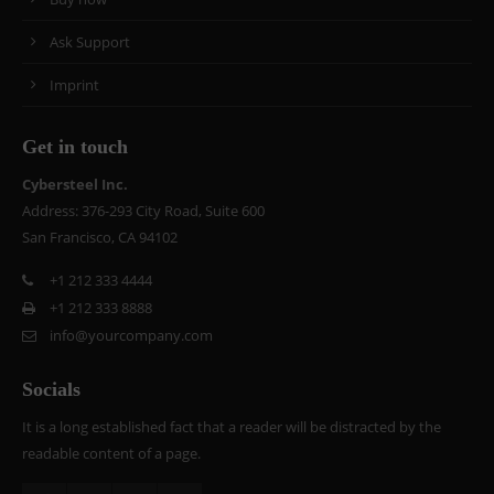
Ask Support
Imprint
Get in touch
Cybersteel Inc.
Address: 376-293 City Road, Suite 600
San Francisco, CA 94102
+1 212 333 4444
+1 212 333 8888
info@yourcompany.com
Socials
It is a long established fact that a reader will be distracted by the
readable content of a page.