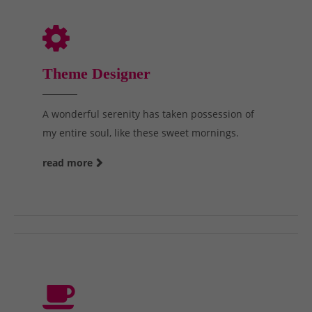
Theme Designer
A wonderful serenity has taken possession of
my entire soul, like these sweet mornings.
read more