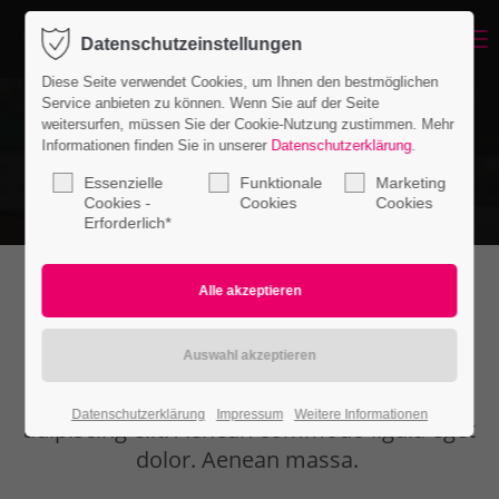
Menu
Datenschutzeinstellungen
Login
Diese Seite verwendet Cookies, um Ihnen den bestmöglichen
Benutzername
Service anbieten zu können. Wenn Sie auf der Seite
weitersurfen, müssen Sie der Cookie-Nutzung zustimmen. Mehr
Informationen finden Sie in unserer
Datenschutzerklärung
.
Essenzielle
Funktionale
Marketing
Passwort
Cookies -
Cookies
Cookies
Erforderlich*
Iconboxes
Anmelden
Register
|
Lost your password?
Lorem ipsum dolor sit amet, consectetuer
Datenschutzerklärung
Impressum
Weitere Informationen
Support
adipiscing elit. Aenean commodo ligula eget
dolor. Aenean massa.
Lorem ipsum dolor sit amet: