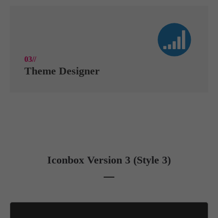
03//
Theme Designer
Iconbox Version 3 (Style 3)