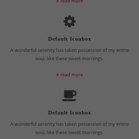
read more
info@yourdomain.com
About us
Lorem ipsum dolor sit amet, consectetuer
adipiscing elit.
Default Iconbox
A wonderful serenity has taken possession of my entire
Aenean commodo ligula eget dolor. Aenean massa.
Cum sociis natoque penatibus et magnis dis
soul, like these sweet mornings.
parturient montes, nascetur ridiculus mus. Donec
quam felis, ultricies nec.
read more
Default Iconbox
A wonderful serenity has taken possession of my entire
soul, like these sweet mornings.