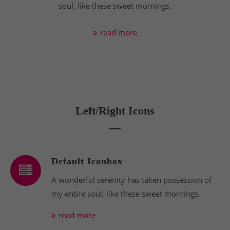
soul, like these sweet mornings.
read more
Left/Right Icons
Default Iconbox
A wonderful serenity has taken possession of
my entire soul, like these sweet mornings.
read more