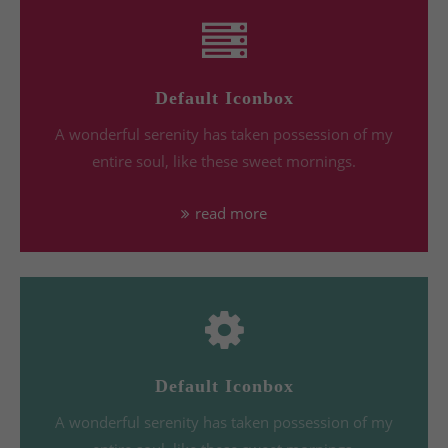
Default Iconbox
A wonderful serenity has taken possession of my
entire soul, like these sweet mornings.
read more
Default Iconbox
A wonderful serenity has taken possession of my