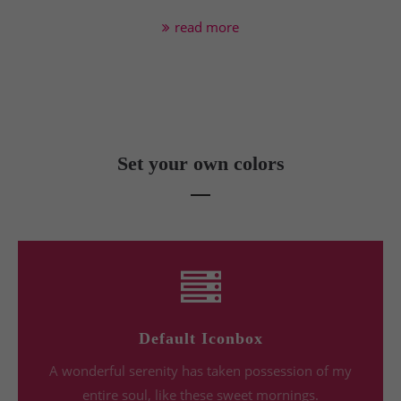
read more
Set your own colors
Default Iconbox
A wonderful serenity has taken possession of my
entire soul, like these sweet mornings.