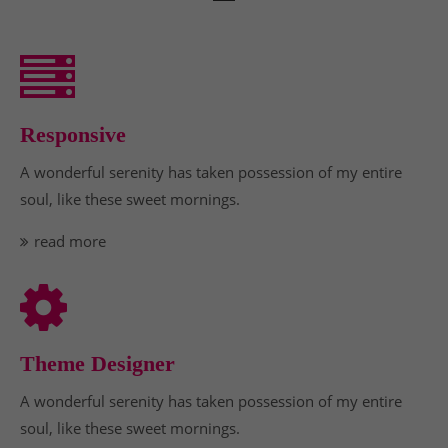
Responsive
A wonderful serenity has taken possession of my entire
soul, like these sweet mornings.
read more
Theme Designer
A wonderful serenity has taken possession of my entire
soul, like these sweet mornings.