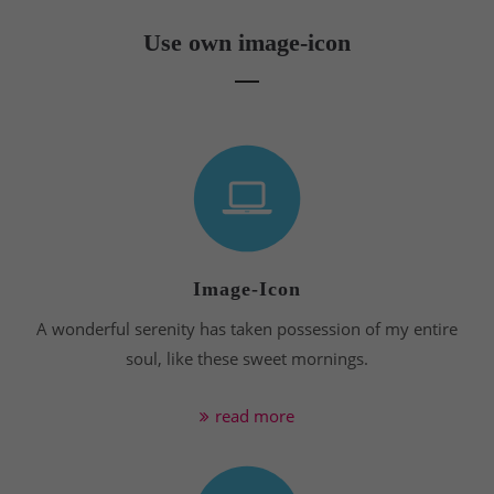
Use own image-icon
Image-Icon
A wonderful serenity has taken possession of my entire
soul, like these sweet mornings.
read more