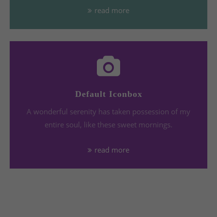
read more
Default Iconbox
A wonderful serenity has taken possession of my
entire soul, like these sweet mornings.
read more