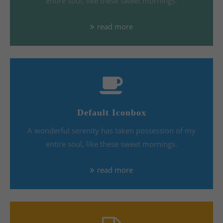
entire soul, like these sweet mornings.
read more
Default Iconbox
A wonderful serenity has taken possession of my
entire soul, like these sweet mornings.
read more