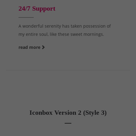
24/7 Support
A wonderful serenity has taken possession of
my entire soul, like these sweet mornings.
read more
Iconbox Version 2 (Style 3)