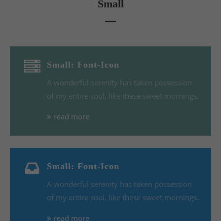
Small
Small: Font-Icon
A wonderful serenity has taken possession
of my entire soul, like these sweet mornings.
read more
Small: Font-Icon
A wonderful serenity has taken possession
of my entire soul, like these sweet mornings.
read more