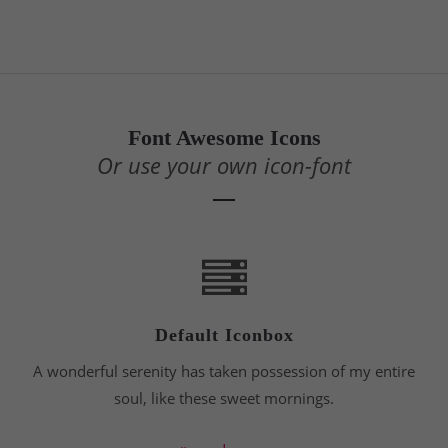
24h
/ 365days
Font Awesome Icons
Or use your own icon-font
We offer support for our customers
Mon - Fri 8:00am - 5:00pm
(GMT +1)
Get in touch
Cybersteel Inc.
376-293 City Road, Suite 600
San Francisco, CA 94102
Default Iconbox
A wonderful serenity has taken possession of my entire
Have any questions?
+44 1234 567 890
soul, like these sweet mornings.
Drop us a line