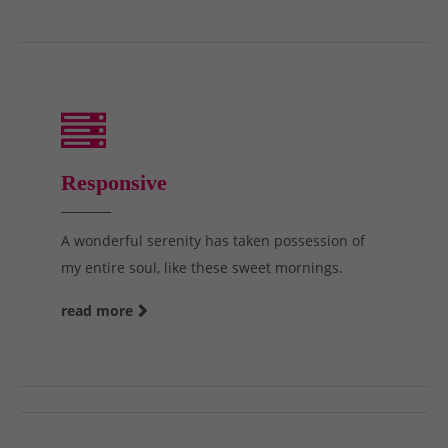
Responsive
A wonderful serenity has taken possession of
my entire soul, like these sweet mornings.
read more