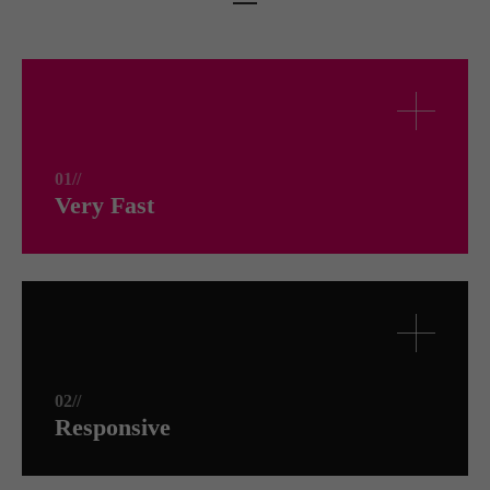
01//
Very Fast
02//
Responsive