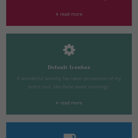
read more
Default Iconbox
A wonderful serenity has taken possession of my
entire soul, like these sweet mornings.
read more