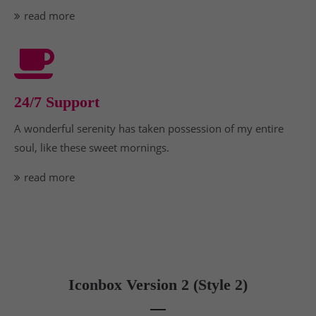
read more
24/7 Support
A wonderful serenity has taken possession of my entire
soul, like these sweet mornings.
read more
Iconbox Version 2 (Style 2)