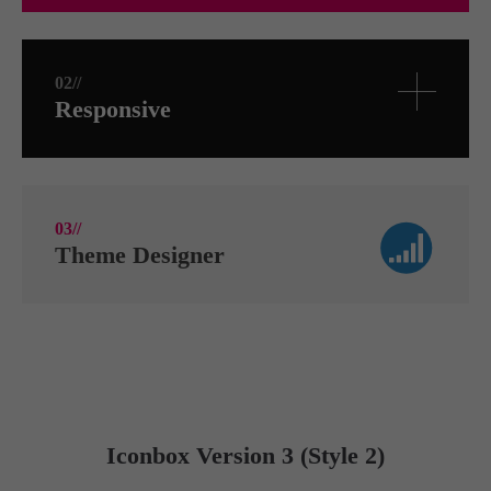
02//
Responsive
03//
Theme Designer
Iconbox Version 3 (Style 2)