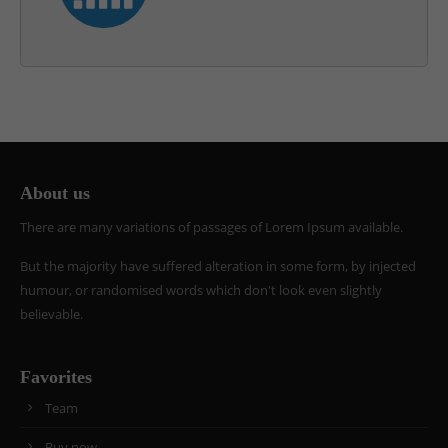
About us
There are many variations of passages of Lorem Ipsum available.
But the majority have suffered alteration in some form, by injected
humour, or randomised words which don't look even slightly
believable.
Favorites
Team
Buy now