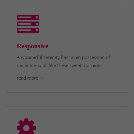
Responsive
A wonderful serenity has taken possession of
my entire soul, like these sweet mornings.
read more