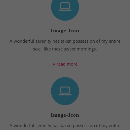
Image-Icon
A wonderful serenity has taken possession of my entire
soul, like these sweet mornings.
read more
Image-Icon
A wonderful serenity has taken possession of my entire