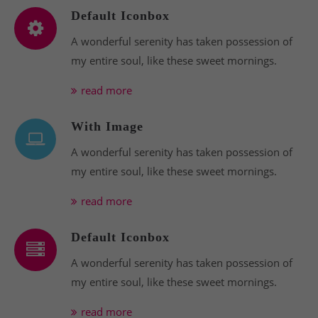
Default Iconbox
A wonderful serenity has taken possession of
my entire soul, like these sweet mornings.
read more
With Image
A wonderful serenity has taken possession of
my entire soul, like these sweet mornings.
read more
Default Iconbox
A wonderful serenity has taken possession of
my entire soul, like these sweet mornings.
read more