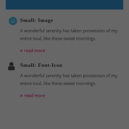
Small: Image
A wonderful serenity has taken possession of my
entire soul, like these sweet mornings.
read more
Small: Font-Icon
A wonderful serenity has taken possession of my
entire soul, like these sweet mornings.
read more