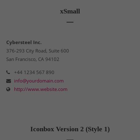
xSmall
Cybersteel Inc.
376-293 City Road, Suite 600
San Francisco, CA 94102
+44 1234 567 890
info@yourdomain.com
http://www.website.com
Iconbox Version 2 (Style 1)