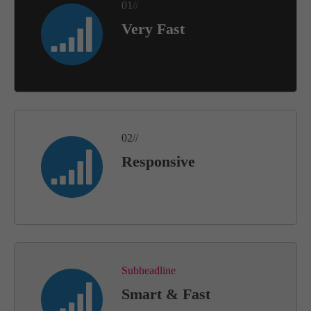
01//
Very Fast
02//
Responsive
Subheadline
Smart & Fast