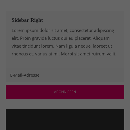
Sidebar Right
Lorem ipsum dolor sit amet, consectetur adipiscing
elit. Proin gravida luctus dui eu placerat. Aliquam
vitae tincidunt lorem. Nam ligula neque, laoreet ut
rhoncus et, varius at mi. Morbi sit amet rutrum velit.