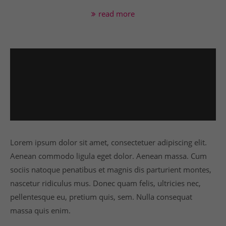
info@yourdomain.com
read more
About us
Lorem ipsum dolor sit amet, consectetuer
adipiscing elit.
Aenean commodo ligula eget dolor. Aenean massa.
Cum sociis natoque penatibus et magnis dis
parturient montes, nascetur ridiculus mus. Donec
quam felis, ultricies nec.
Lorem ipsum dolor sit amet, consectetuer adipiscing elit.
Aenean commodo ligula eget dolor. Aenean massa. Cum
sociis natoque penatibus et magnis dis parturient montes,
nascetur ridiculus mus. Donec quam felis, ultricies nec,
pellentesque eu, pretium quis, sem. Nulla consequat
massa quis enim.