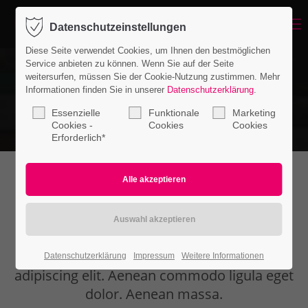
Menu
Datenschutzeinstellungen
Login
Diese Seite verwendet Cookies, um Ihnen den bestmöglichen
Benutzername
Service anbieten zu können. Wenn Sie auf der Seite
weitersurfen, müssen Sie der Cookie-Nutzung zustimmen. Mehr
Informationen finden Sie in unserer
Datenschutzerklärung
.
Essenzielle
Funktionale
Marketing
Passwort
Cookies -
Cookies
Cookies
Erforderlich*
WHAT CAN WE DO FOR YOU
Anmelden
Register
|
Lost your password?
Lorem ipsum dolor sit amet, consectetuer
Datenschutzerklärung
Impressum
Weitere Informationen
Support
adipiscing elit. Aenean commodo ligula eget
Lorem ipsum dolor sit amet:
dolor. Aenean massa.