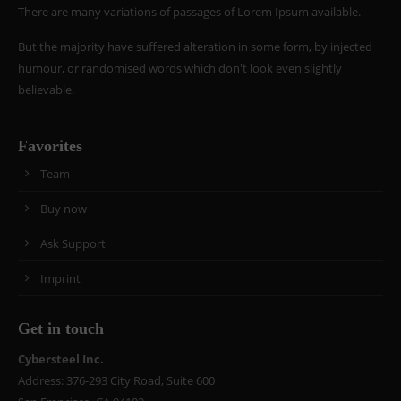
There are many variations of passages of Lorem Ipsum available.
But the majority have suffered alteration in some form, by injected
humour, or randomised words which don't look even slightly
believable.
Favorites
Team
Buy now
Ask Support
Imprint
Get in touch
Cybersteel Inc.
Address: 376-293 City Road, Suite 600