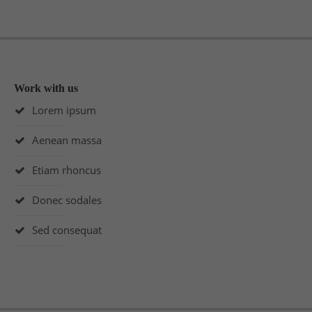
Work with us
Lorem ipsum
Aenean massa
Etiam rhoncus
Donec sodales
Sed consequat