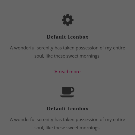
24h
/ 365days
Default Iconbox
A wonderful serenity has taken possession of my entire
We offer support for our customers
Mon - Fri 8:00am - 5:00pm
(GMT +1)
soul, like these sweet mornings.
Get in touch
read more
Cybersteel Inc.
376-293 City Road, Suite 600
San Francisco, CA 94102
Default Iconbox
Have any questions?
+44 1234 567 890
A wonderful serenity has taken possession of my entire
soul, like these sweet mornings.
Drop us a line