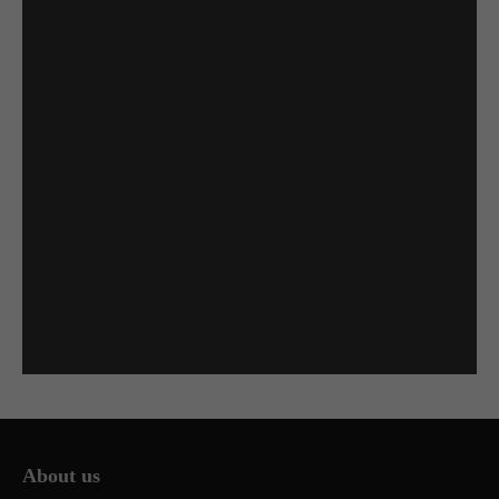
About us